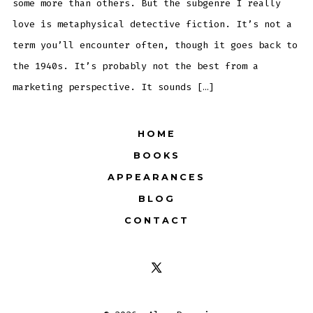
some more than others. But the subgenre I really
love is metaphysical detective fiction. It’s not a
term you’ll encounter often, though it goes back to
the 1940s. It’s probably not the best from a
marketing perspective. It sounds […]
HOME
BOOKS
APPEARANCES
BLOG
CONTACT
Open
X