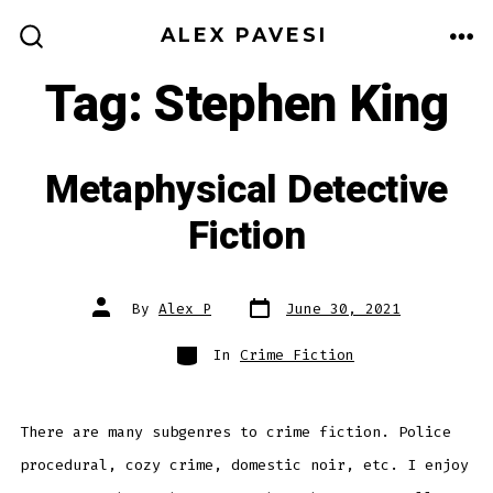
Skip
ALEX PAVESI
to
ME
SEARCH
TOGGLE
Tag:
Stephen King
content
Metaphysical Detective
Fiction
Post
Post
By
Alex P
June 30, 2021
date
author
Categories
In
Crime Fiction
There are many subgenres to crime fiction. Police
procedural, cozy crime, domestic noir, etc. I enjoy